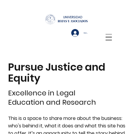
Iniciar sesión
Pursue Justice and
Equity
Excellence in Legal
Education and Research
This is a space to share more about the business:
who's behind it, what it does and what this site has
to offer. It’s an opportunity to tell the story behind