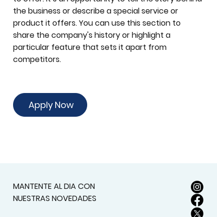
the business or describe a special service or
product it offers. You can use this section to
share the company's history or highlight a
particular feature that sets it apart from
competitors.
Apply Now
MANTENTE AL DIA CON
NUESTRAS NOVEDADES