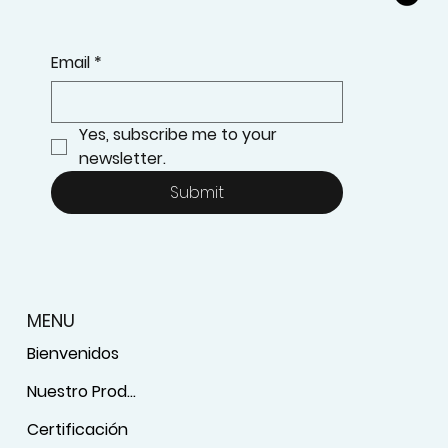
Email
*
Yes, subscribe me to your 
newsletter.
Submit
MENU
Bienvenidos
Nuestro Producto
Certificación